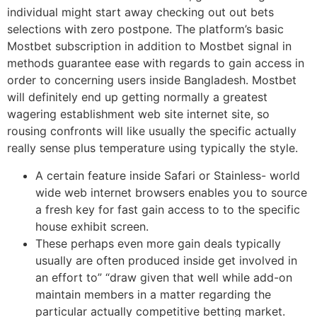
individual might start away checking out out bets
selections with zero postpone. The platform’s basic
Mostbet subscription in addition to Mostbet signal in
methods guarantee ease with regards to gain access in
order to concerning users inside Bangladesh. Mostbet
will definitely end up getting normally a greatest
wagering establishment web site internet site, so
rousing confronts will like usually the specific actually
really sense plus temperature using typically the style.
A certain feature inside Safari or Stainless- world
wide web internet browsers enables you to source
a fresh key for fast gain access to to the specific
house exhibit screen.
These perhaps even more gain deals typically
usually are often produced inside get involved in
an effort to” “draw given that well while add-on
maintain members in a matter regarding the
particular actually competitive betting market.