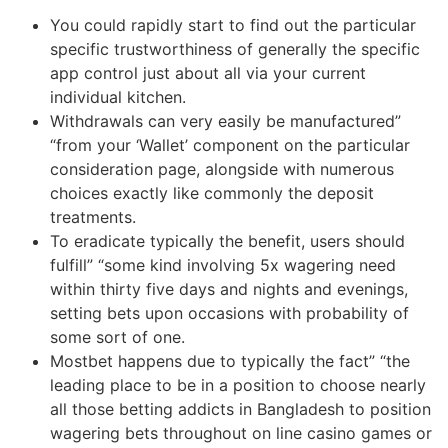
You could rapidly start to find out the particular
specific trustworthiness of generally the specific
app control just about all via your current
individual kitchen.
Withdrawals can very easily be manufactured”
“from your ‘Wallet’ component on the particular
consideration page, alongside with numerous
choices exactly like commonly the deposit
treatments.
To eradicate typically the benefit, users should
fulfill” “some kind involving 5x wagering need
within thirty five days and nights and evenings,
setting bets upon occasions with probability of
some sort of one.
Mostbet happens due to typically the fact” “the
leading place to be in a position to choose nearly
all those betting addicts in Bangladesh to position
wagering bets throughout on line casino games or