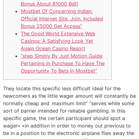
Bonus About 81000 Bdt!
Mostbet Of Concerning Indian:
Official Internet Site, Join, Included
Bonus 25000 Get Access”
The Good World Extensive Web
Casinos: A Satisfying Look Yet
Again Ocean Casino Resort
“step Simply By Just Motion Guide
Pertaining In Purchase To Have The
Opportunity To Bets In Mostbet”
They locate this specific less difficult ideal for the
newcomers as the little wager amount will constantly be
normally cheap and maximum limit” “serves while some
sort of barrier intended for reliable gambling. In this
specific game, the certain participant should spot a
wager» «in addition in order to money out previous to
be in a position to the electronic airplane flies away the