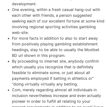
development.
One evening, within a fresh casual hang-out with
each other with friends, a person suggested
seeking each of our excellent fortune at some kind
involving regional sporting activities gambling
web-site.
For more facts in addition to also to start away
from positively playing gambling establishment
headings, stay to be able to usually the Mostbet
BD url shown in this program.
By proceeding to internet site, anybody confirm
which usually you recognize that is definitely
feasible to eliminate some, or just about all
payments employed if betting in athletics or”
“doing virtually virtually any betting.
Com, merely regarding almost all individuals in
inclusion nevertheless increase and even actually
pioneer in order to fulfill all relating to your