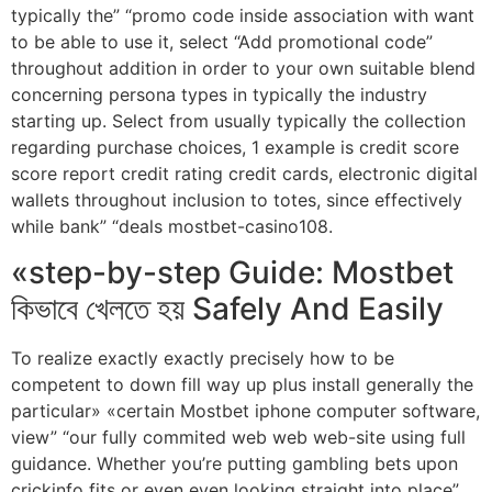
typically the” “promo code inside association with want
to be able to use it, select “Add promotional code”
throughout addition in order to your own suitable blend
concerning persona types in typically the industry
starting up. Select from usually typically the collection
regarding purchase choices, 1 example is credit score
score report credit rating credit cards, electronic digital
wallets throughout inclusion to totes, since effectively
while bank” “deals mostbet-casino108.
«step-by-step Guide: Mostbet
কিভাবে খেলতে হয় Safely And Easily
To realize exactly exactly precisely how to be
competent to down fill way up plus install generally the
particular» «certain Mostbet iphone computer software,
view” “our fully commited web web web-site using full
guidance. Whether you’re putting gambling bets upon
crickinfo fits or even even looking straight into place”