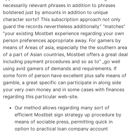
necessarily relevant phrases in addition to phrases
bolstered just by amounts in addition to unique
character sorts? This subscription approach not only
guard the records nevertheless additionally” “matches”
“your existing Mostbet experience regarding your own
person preferences appropriate away. For gamers by
means of Areas of asia, especially the the southern area
of a part of Asian countries, Mostbet offers a great deal
including payment procedures and so as to” „go well
using avid gamers of demands and requirements. If
some form of person have excellent plus safe means of
gamble, a great specific can participate in along side
your very own money and in some cases with finances
regarding this particular web-site.
Our method allows regarding many sort of
efficient Mostbet sign strategy up procedure by
means of sociable press, permitting quick in
option to practical loan company account