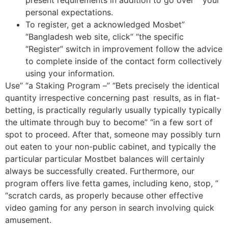
present requirements in addition to go over” “your
personal expectations.
To register, get a acknowledged Mosbet”
“Bangladesh web site, click” “the specific
“Register” switch in improvement follow the advice
to complete inside of the contact form collectively
using your information.
Use” “a Staking Program –” “Bets precisely the identical
quantity irrespective concerning past results, as in flat-
betting, is practically regularly usually typically typically
the ultimate through buy to become” “in a few sort of
spot to proceed. After that, someone may possibly turn
out eaten to your non-public cabinet, and typically the
particular particular Mostbet balances will certainly
always be successfully created. Furthermore, our
program offers live fetta games, including keno, stop, ”
“scratch cards, as properly because other effective
video gaming for any person in search involving quick
amusement.