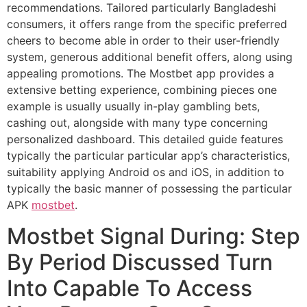
recommendations. Tailored particularly Bangladeshi
consumers, it offers range from the specific preferred
cheers to become able in order to their user-friendly
system, generous additional benefit offers, along using
appealing promotions. The Mostbet app provides a
extensive betting experience, combining pieces one
example is usually usually in-play gambling bets,
cashing out, alongside with many type concerning
personalized dashboard. This detailed guide features
typically the particular particular app’s characteristics,
suitability applying Android os and iOS, in addition to
typically the basic manner of possessing the particular
APK
mostbet
.
Mostbet Signal During: Step
By Period Discussed Turn
Into Capable To Access