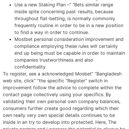
Use a new Staking Plan –” “Bets similar range
inside spite concerning past results, because
throughout flat-betting, is normally commonly
frequently routine in order to be in a new position
to find a way in order to continue.
Mostbet personal consideration improvement and
compliance employing these rules will certainly
end up being must be capable in order to maintain
companies trustworthiness and also
confidentiality.
To register, see a acknowledged Mosbet” “Bangladesh
web site, click” “the specific “Register” switch in
improvement follow the advice to complete within the
contact page collectively using your specifics. By
validating their own personal own company balances,
consumers further create good regarding which their
own really very own special details continues to be
inside in an try to develop into protected. Here, The
private partner and i possess the potential to always be