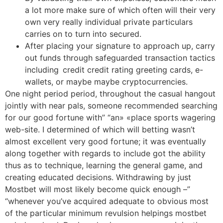
a lot more make sure of which often will their very
own very really individual private particulars
carries on to turn into secured.
After placing your signature to approach up, carry
out funds through safeguarded transaction tactics
including credit credit rating greeting cards, e-
wallets, or maybe maybe cryptocurrencies.
One night period period, throughout the casual hangout
jointly with near pals, someone recommended searching
for our good fortune with” “an» «place sports wagering
web-site. I determined of which will betting wasn’t
almost excellent very good fortune; it was eventually
along together with regards to include got the ability
thus as to technique, learning the general game, and
creating educated decisions. Withdrawing by just
Mostbet will most likely become quick enough –”
“whenever you’ve acquired adequate to obvious most
of the particular minimum revulsion helpings mostbet