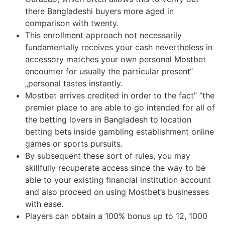
there Bangladeshi buyers more aged in
comparison with twenty.
This enrollment approach not necessarily
fundamentally receives your cash nevertheless in
accessory matches your own personal Mostbet
encounter for usually the particular present“
„personal tastes instantly.
Mostbet arrives credited in order to the fact” “the
premier place to are able to go intended for all of
the betting lovers in Bangladesh to location
betting bets inside gambling establishment online
games or sports pursuits.
By subsequent these sort of rules, you may
skillfully recuperate access since the way to be
able to your existing financial institution account
and also proceed on using Mostbet’s businesses
with ease.
Players can obtain a 100% bonus up to 12, 1000