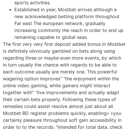
sports activities.
Established in year, Mostbet arrives although a
new acknowledged betting platform throughout
Far east The european network, gradually
increasing commonly the reach in order to end up
remaining capable to global seas.
The first very very first deposit added bonus in Mostbet
is definitely obviously gambled on bets along using
regarding three or maybe even more events, by which
in turn usually the chance with regards to be able to
each outcome usually are merely one. This powerful
wagering option improves” “the enjoyment within the
online video gaming, while gamers might interact
together with” “live improvements and actually adapt
their certain bets properly. Following these types of
remedies could assist resolve almost just about all
Mostbet BD register problems quickly, enabling» «you
certainly pleasure throughout soft gain accessibility in
order to to the records. “Intended for total data, check