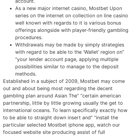
account.
As a new major internet casino, Mostbet Upon
series on the internet on collection on line casino
well known with regards to it is various bonus
offerings alongside with player-friendly gambling
procedures.
Withdrawals may be made by simply strategies
with regard to be able to the ‘Wallet’ region on”
“your lender account page, applying multiple
possibilities similar to manage to the deposit
methods.
Established in a subject of 2009, Mostbet may come
out and about being most regarding the decent
gambling plan around Asian The” “certain american
partnership, little by little growing usually the get to
international oceans. To learn specifically exactly how
to be able to straight down insert and” “install the
particular selected Mostbet iphone app, watch our
focused website site producing assist of full