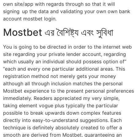
own site/app with regards through so that it will
signing up the data and validating your own own bank
account mostbet login.
Mostbet এর বৈশিষ্ট্য এবং সুবিধা
You is going to be directed in order to the internet web
site regarding your private lender account, regarding
which usually an individual should possess option of”
“each and every one particular additional areas. This
registration method not merely gets your money
although all through inclusion matches the personal
Mostbet experience to the present personal preferences
immediately. Readers appreciated my very simple,
taking element vogue plus typically the particular
possible to break upwards down complex features
directly into easy-to-understand suggestions. Each
technique is definitely absolutely created to offer a
smooth are derived from Mostbet, guaranteeing an