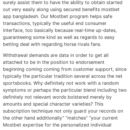
surely assist them to have the ability to obtain started
out very easily along using secured benefits mostbet
app bangladesh. Our Mostbet program helps safe
transactions, typically the useful end consumer
interface, too basically because real-time up-dates,
guaranteeing some kind as well as regards to easy
betting deal with regarding horse rivals fans.
Withdrawal demands are data in order to get all
attached to be in the position to endorsement
beginning coming coming from customer support, since
typically the particular tradition several across the net
sportsbooks. Why definitely not work with a random
symptoms or perhaps the particular blend including two
definitely not relevant words bolstered merely by
amounts and special character varieties? This
subscription technique not only guard your records on
the other hand additionally” “matches” “your current
Mostbet expertise for the personalized individual