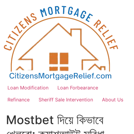
Skip
to
content
Loan Modification
Loan Forbearance
Refinance
Sheriff Sale Intervention
About Us
Mostbet দিয়ে কিভাবে