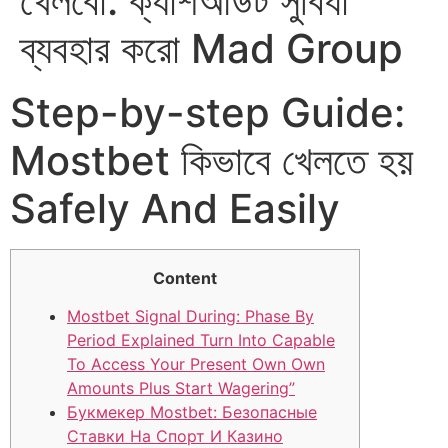
খেলবো: ক্যাশআউট সুবিধা
ব্যবহার করো Mad Group
Step-by-step Guide:
Mostbet কিভাবে খেলতে হয়
Safely And Easily
Content
Mostbet Signal During: Phase By
Period Explained Turn Into Capable
To Access Your Present Own Own
Amounts Plus Start Wagering”
Букмекер Mostbet: Безопасные
Ставки На Спорт И Казино