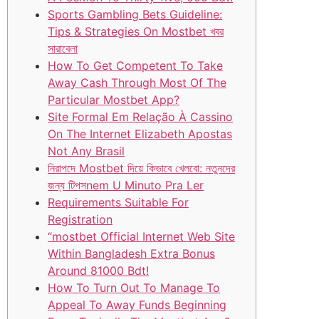
Sports Gambling Bets Guideline:
Tips & Strategies On Mostbet খবর
সারাবেলা
How To Get Competent To Take
Away Cash Through Most Of The
Particular Mostbet App?
Site Formal Em Relação À Cassino
On The Internet Elizabeth Apostas
Not Any Brasil
নিরাপদে Mostbet দিয়ে কিভাবে খেলবো: নতুনদের
জন্য টিপসnem U Minuto Pra Ler
Requirements Suitable For
Registration
“mostbet Official Internet Web Site
Within Bangladesh Extra Bonus
Around 81000 Bdt!
How To Turn Out To Manage To
Appeal To Away Funds Beginning