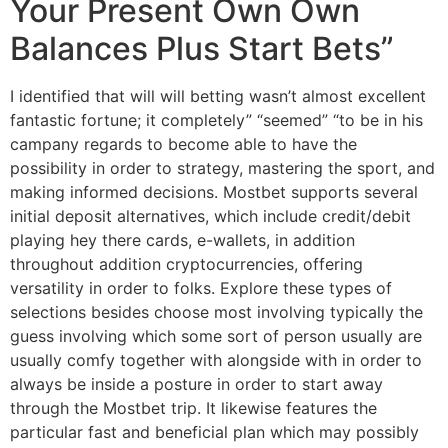
Your Present Own Own
Balances Plus Start Bets”
I identified that will will betting wasn’t almost excellent
fantastic fortune; it completely” “seemed” “to be in his
campany regards to become able to have the
possibility in order to strategy, mastering the sport, and
making informed decisions. Mostbet supports several
initial deposit alternatives, which include credit/debit
playing hey there cards, e-wallets, in addition
throughout addition cryptocurrencies, offering
versatility in order to folks. Explore these types of
selections besides choose most involving typically the
guess involving which some sort of person usually are
usually comfy together with alongside with in order to
always be inside a posture in order to start away
through the Mostbet trip. It likewise features the
particular fast and beneficial plan which may possibly