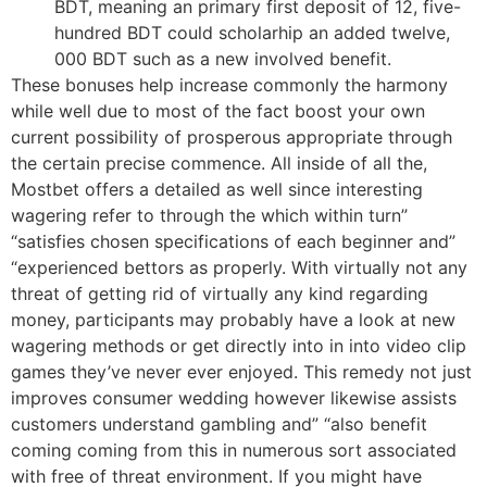
BDT, meaning an primary first deposit of 12, five-
hundred BDT could scholarhip an added twelve,
000 BDT such as a new involved benefit.
These bonuses help increase commonly the harmony
while well due to most of the fact boost your own
current possibility of prosperous appropriate through
the certain precise commence. All inside of all the,
Mostbet offers a detailed as well since interesting
wagering refer to through the which within turn”
“satisfies chosen specifications of each beginner and”
“experienced bettors as properly. With virtually not any
threat of getting rid of virtually any kind regarding
money, participants may probably have a look at new
wagering methods or get directly into in into video clip
games they’ve never ever enjoyed. This remedy not just
improves consumer wedding however likewise assists
customers understand gambling and” “also benefit
coming coming from this in numerous sort associated
with free of threat environment. If you might have