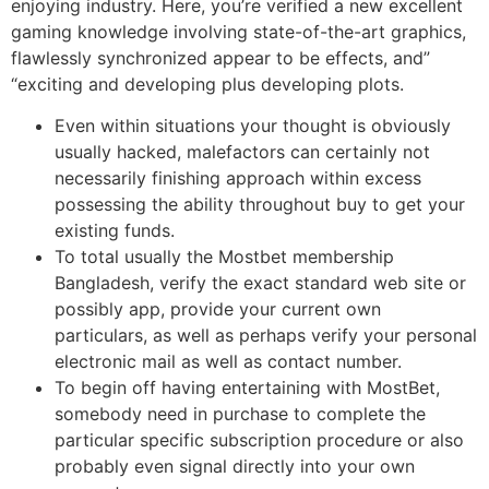
enjoying industry. Here, you’re verified a new excellent
gaming knowledge involving state-of-the-art graphics,
flawlessly synchronized appear to be effects, and”
“exciting and developing plus developing plots.
Even within situations your thought is obviously
usually hacked, malefactors can certainly not
necessarily finishing approach within excess
possessing the ability throughout buy to get your
existing funds.
To total usually the Mostbet membership
Bangladesh, verify the exact standard web site or
possibly app, provide your current own
particulars, as well as perhaps verify your personal
electronic mail as well as contact number.
To begin off having entertaining with MostBet,
somebody need in purchase to complete the
particular specific subscription procedure or also
probably even signal directly into your own