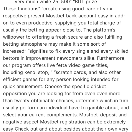
very much while 25, 500″ “BDT prize.
These functions” “create using good care of your
respective present Mostbet bank account easy in add-
on to even productive, supplying you total charge of
usually the betting appear close to. The platform’s
willpower to offering a fresh secure and also fulfilling
betting atmosphere may make it some sort of
increased” “signifies to fix every single and every skilled
bettors in improvement newcomers alike. Furthermore,
our program offers live fetta video game titles,
including keno, stop, ” “scratch cards, and also other
efficient games for any person looking intended for
quick amusement. Choose the specific cricket
opposition you are looking for from even even more
than twenty obtainable choices, determine which in turn
usually perform an individual have to gamble about, and
select your current complements. Mostbet deposit and
negative aspect Mostbet registration can be extremely
easy Check out and about besides about their own very