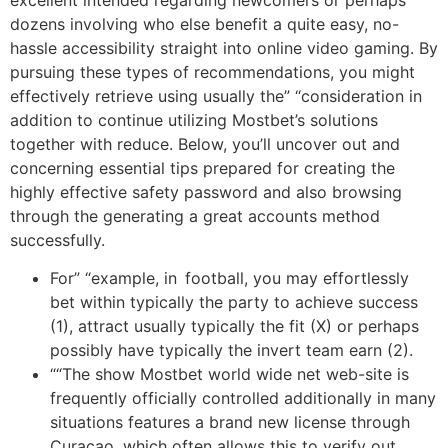
dozens involving who else benefit a quite easy, no-
hassle accessibility straight into online video gaming. By
pursuing these types of recommendations, you might
effectively retrieve using usually the” “consideration in
addition to continue utilizing Mostbet’s solutions
together with reduce. Below, you’ll uncover out and
concerning essential tips prepared for creating the
highly effective safety password and also browsing
through the generating a great accounts method
successfully.
For” “example, in football, you may effortlessly
bet within typically the party to achieve success
(1), attract usually typically the fit (X) or perhaps
possibly have typically the invert team earn (2).
““The show Mostbet world wide net web-site is
frequently officially controlled additionally in many
situations features a brand new license through
Curacao, which often allows this to verify out