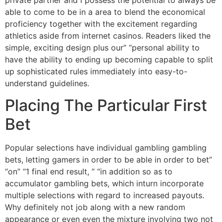
able to come to be in a area to blend the economical
proficiency together with the excitement regarding
athletics aside from internet casinos. Readers liked the
simple, exciting design plus our” “personal ability to
have the ability to ending up becoming capable to split
up sophisticated rules immediately into easy-to-
understand guidelines.
Placing The Particular First
Bet
Popular selections have individual gambling gambling
bets, letting gamers in order to be able in order to bet”
“on” “1 final end result, ” “in addition so as to
accumulator gambling bets, which inturn incorporate
multiple selections with regard to increased payouts.
Why definitely not job along with a new random
appearance or even even the mixture involving two not