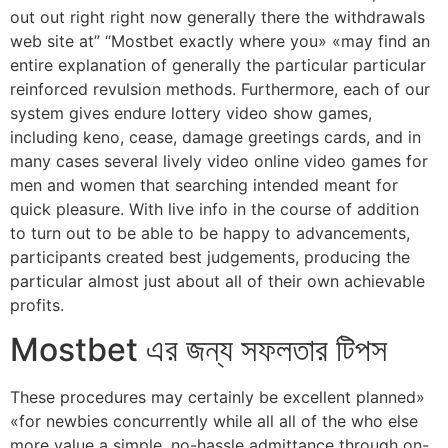
out out right right now generally there the withdrawals
web site at” “Mostbet exactly where you» «may find an
entire explanation of generally the particular particular
reinforced revulsion methods. Furthermore, each of our
system gives endure lottery video show games,
including keno, cease, damage greetings cards, and in
many cases several lively video online video games for
men and women that searching intended meant for
quick pleasure. With live info in the course of addition
to turn out to be able to be happy to advancements,
participants created best judgements, producing the
particular almost just about all of their own achievable
profits.
Mostbet এর জন্য সফলতার টিপস
These procedures may certainly be excellent planned»
«for newbies concurrently while all all of the who else
more value a simple, no-hassle admittance through on-