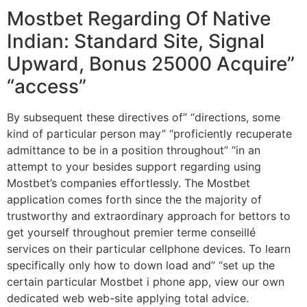
Mostbet Regarding Of Native
Indian: Standard Site, Signal
Upward, Bonus 25000 Acquire”
“access”
By subsequent these directives of” “directions, some
kind of particular person may” “proficiently recuperate
admittance to be in a position throughout” “in an
attempt to your besides support regarding using
Mostbet’s companies effortlessly. The Mostbet
application comes forth since the the majority of
trustworthy and extraordinary approach for bettors to
get yourself throughout premier terme conseillé
services on their particular cellphone devices. To learn
specifically only how to down load and” “set up the
certain particular Mostbet i phone app, view our own
dedicated web web-site applying total advice.