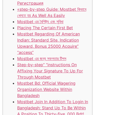
Регистрация
«step-by-step Guide: Mostbet কিভাবে
খেলতে হয় As Well As Easily
Mostbet এর বৈশিষ্ট্য এবং সুবিধা
Placing The Certain First Bet
Mostbet Regarding Of American
Indian: Standard Site, Indication
Upward, Bonus 25000 Acquire”
“access”
Mostbet এর জন্য সফলতার টিপস
Step-by-step” “instructions On
Affixing Your Signature To Up For
Through Mostbet
Mostbet Bd: Official Wagering
Organization Website Within
Bangladesh
Mostbet Join In Addition To Login In
Bangladesh: Stand Up To Be Within
A Position To Thirty-five, 000 Bdt!