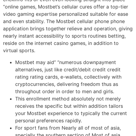
“online games, Mostbet’s cellular cures offer a top-tier
video gaming expertise personalized suitable for ease
and even stability. The Mostbet cellular phone phone
application brings together relieve and operation, giving
nearly instant accessibility to sports routines betting,
reside on the internet casino games, in addition to
virtual sports.
Mostbet may aid” “numerous downpayment
alternatives, just like credit/debit credit credit
rating rating cards, e-wallets, collectively with
cryptocurrencies, delivering freedom thus as
throughout order in order to men and girls.
This enrollment method absolutely not merely
receives the specific but within addition tailors
your Mostbet experience to typically the current
personal preferences rapidly.
For sport fans from Nearly all of most of asia,
specially the southern section of Most of asia,