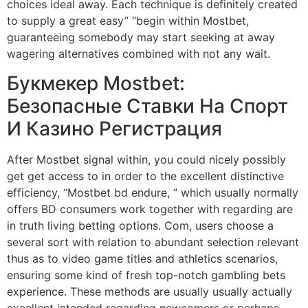
choices ideal away. Each technique is definitely created
to supply a great easy” “begin within Mostbet,
guaranteeing somebody may start seeking at away
wagering alternatives combined with not any wait.
Букмекер Mostbet:
Безопасные Ставки На Спорт
И Казино Регистрация
After Mostbet signal within, you could nicely possibly
get get access to in order to the excellent distinctive
efficiency, “Mostbet bd endure, ” which usually normally
offers BD consumers work together with regarding are
in truth living betting options. Com, users choose a
several sort with relation to abundant selection relevant
thus as to video game titles and athletics scenarios,
ensuring some kind of fresh top-notch gambling bets
experience. These methods are usually usually actually
excellent intended regarding newcomers or perhaps