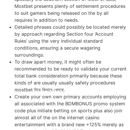
Mostbet presents plenty of settlement procedures
to suit gamers being released on the by all
requires in addition to needs.
Detailed phrases could possibly be located merely
by approach regarding Section four ‘Account
Rules’ using the very individual standard
conditions, ensuring a secure wagering
surroundings.
To draw apart money, it might often be
recommended to be ready to validate your current
total bank consideration primarily because these
kinds of are usually usually safety procedures
mostbet দিয়ে কিভাবে খেলবো.
Create your own own primary accounts employing
all associated with the BDMBONUS promo system
code plus initiate betting on sports plus also join
almost all of the on the internet casino
entertainment with a brand new +125% merely as