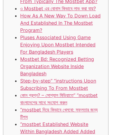
From Typically The Mostbet App?
৩ Mostbet এর বোনাস কিভাবে লাভ করা যায়?
How As A New Way To Down Load
And Established In The Mostbet
Program?
Pluses Associated Using Game
Enjoying Upon Mostbet Intended
For Bangladesh Players
Mostbet Bd: Recognized Betting
Organization Website Inside
Bangladesh
Step-by-step” “instructions Upon
Subscribing To From Mostbet
কোন প্রশ্ন? – সোশ্যাল মিডিয়াতে” “mostbet
বাংলাদেশের সাথে সংযোগ করুন
“mostbet দিয়ে কিভাবে খেলবো: সফলতার জন্য
টিপস
“mostbet Established Website
Within Bangladesh Added Added