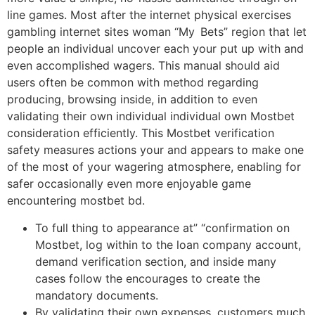
line games. Most after the internet physical exercises
gambling internet sites woman “My Bets” region that let
people an individual uncover each your put up with and
even accomplished wagers. This manual should aid
users often be common with method regarding
producing, browsing inside, in addition to even
validating their own individual individual own Mostbet
consideration efficiently. This Mostbet verification
safety measures actions your and appears to make one
of the most of your wagering atmosphere, enabling for
safer occasionally even more enjoyable game
encountering mostbet bd.
To full thing to appearance at” “confirmation on
Mostbet, log within to the loan company account,
demand verification section, and inside many
cases follow the encourages to create the
mandatory documents.
By validating their own expenses, customers much